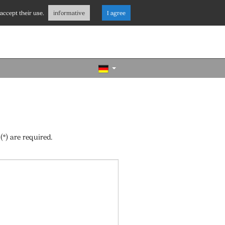
accept their use.
informative
I agree
(*) are required.