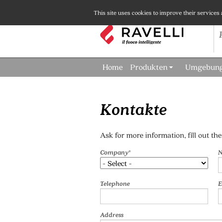
This site uses cookies to improve their services
Home
Produkten
Umgebun
Kontakte
Ask for more information, fill out th
Company*
N
Telephone
E
Address