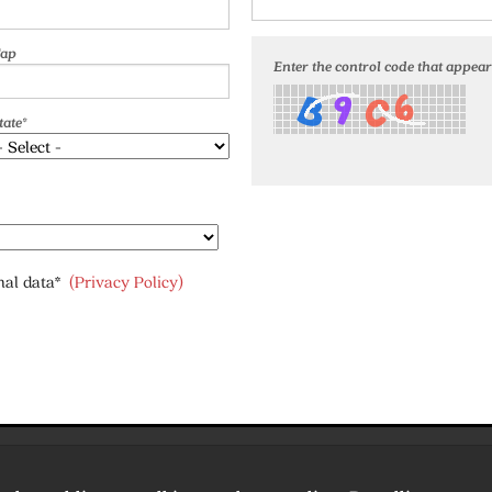
ap
Enter the control code that appears
tate*
onal data*
(Privacy Policy)