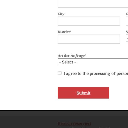
City
C
District*
S
Art der Anfrage*
I agree to the processing of pers
Bereich reserviert