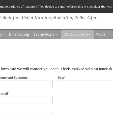
 and experience of readers. If you decide to continue browsing we consider that you 
Pelletöfen, Pellet Kamine, Holzöfen, Pellet-Öfen
g
Einsparung
Technologie
Ravelli Group
News
e form and we will contact you soon. Fields marked with an asterisk 
ame and Surname*
Post*
-mail*