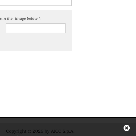
 in the ' image below *:
Copyright © 2026 by AICO S.p.A.